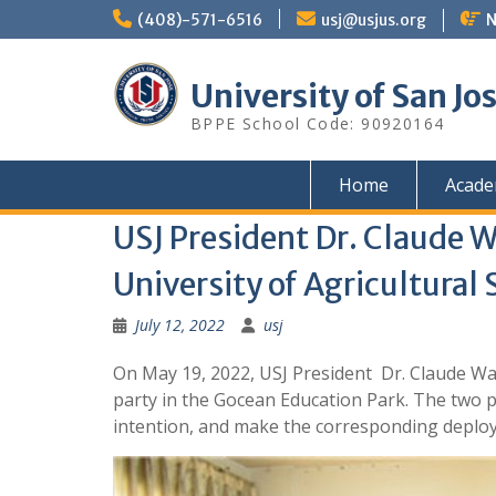
Skip
(408)-571-6516
usj@usjus.org
N
to
content
University of San Jo
BPPE School Code: 90920164
Home
Acade
USJ President Dr. Claude 
University of Agricultural
July 12, 2022
usj
On May 19, 2022, USJ President Dr. Claude Wa
party in the Gocean Education Park. The two 
intention, and make the corresponding deploy