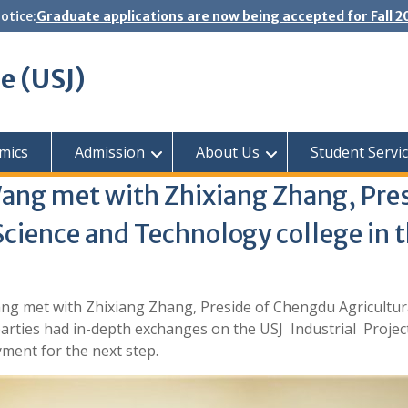
otice:
Graduate applications are now being accepted for Fall 
se (USJ)
mics
Admission
About Us
Student Servi
Wang met with Zhixiang Zhang, Pre
 Science and Technology college in 
ng met with Zhixiang Zhang, Preside of Chengdu Agricultura
parties had in-depth exchanges on the USJ Industrial Projec
ment for the next step.