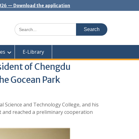
2026 — Download the application
Search
for:
ces
E-Library
sident of Chengdu
the Gocean Park
l Science and Technology College, and his
t and reached a preliminary cooperation