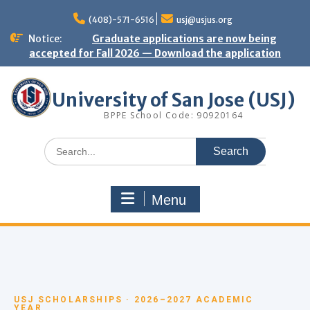
(408)-571-6516
usj@usjus.org
Notice:
Graduate applications are now being
accepted for Fall 2026 — Download the application
University of San Jose (USJ)
BPPE School Code: 90920164
Menu
USJ SCHOLARSHIPS · 2026–2027 ACADEMIC
YEAR