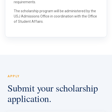
requirements.
The scholarship program will be administered by the
USJ Admissions Office in coordination with the Office
of Student Affairs.
APPLY
Submit your scholarship
application.