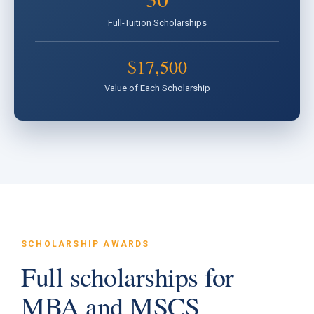
Full-Tuition Scholarships
$17,500
Value of Each Scholarship
SCHOLARSHIP AWARDS
Full scholarships for
MBA and MSCS