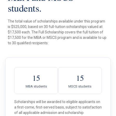
students.
The total value of scholarships available under this program
is $525,000, based on 30 full-tuition scholarships valued at
$17,500 each. The Full Scholarship covers the full tuition of
$17,500 for the MBA or MSCS program and is available to up
to 30 qualified recipients:
15
15
MBA students
MSCS students
Scholarships will be awarded to eligible applicants on
a first-come, first-served basis, subject to satisfaction
of all applicable admission and scholarship