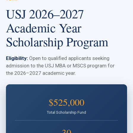
USJ 2026–2027
Academic Year
Scholarship Program
Eligibility:
Open to qualified applicants seeking
admission to the USJ MBA or MSCS program for
the 2026–2027 academic year.
$525,000
Total Scholarship Fund
30