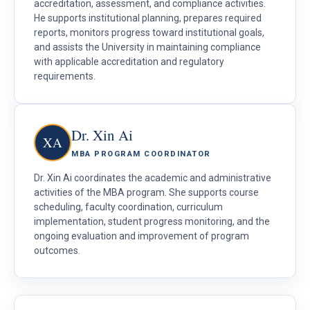
accreditation, assessment, and compliance activities.
He supports institutional planning, prepares required
reports, monitors progress toward institutional goals,
and assists the University in maintaining compliance
with applicable accreditation and regulatory
requirements.
Dr. Xin Ai
XA
MBA PROGRAM COORDINATOR
Dr. Xin Ai coordinates the academic and administrative
activities of the MBA program. She supports course
scheduling, faculty coordination, curriculum
implementation, student progress monitoring, and the
ongoing evaluation and improvement of program
outcomes.