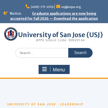
(408)-571-6516
usj@usjus.org
Notice:
Graduate applications are now being
accepted for Fall 2026 — Download the application
University of San Jose (USJ)
BPPE School Code: 90920164
Menu
UNIVERSITY OF SAN JOSE · LEADERSHIP