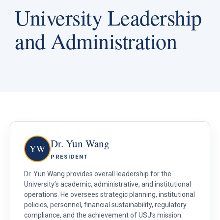
University Leadership
and Administration
Dr. Yun Wang
YW
PRESIDENT
Dr. Yun Wang provides overall leadership for the
University’s academic, administrative, and institutional
operations. He oversees strategic planning, institutional
policies, personnel, financial sustainability, regulatory
compliance, and the achievement of USJ’s mission.