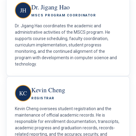
Dr. Jigang Hao
JH
MSCS PROGRAM COORDINATOR
Dr. Jigang Hao coordinates the academic and
administrative activities of the MSCS program. He
supports course scheduling, faculty coordination,
curriculum implementation, student progress
monitoring, and the continued alignment of the
program with developments in computer science and
technology.
Kevin Cheng
KC
REGISTRAR
Kevin Cheng oversees student registration and the
maintenance of official academic records. He is
responsible for enrollment documentation, transcripts,
academic progress and graduation records, records-
related reporting, and the accuracy, security, and