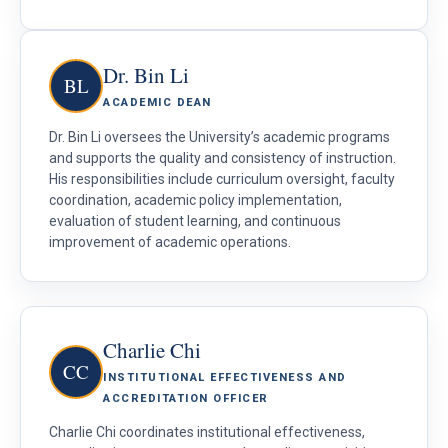
Dr. Bin Li
BL
ACADEMIC DEAN
Dr. Bin Li oversees the University’s academic programs
and supports the quality and consistency of instruction.
His responsibilities include curriculum oversight, faculty
coordination, academic policy implementation,
evaluation of student learning, and continuous
improvement of academic operations.
Charlie Chi
CC
INSTITUTIONAL EFFECTIVENESS AND
ACCREDITATION OFFICER
Charlie Chi coordinates institutional effectiveness,