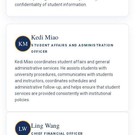
confidentiality of student information.
Kedi Miao
KM
STUDENT AFFAIRS AND ADMINISTRATION
OFFICER
Kedi Miao coordinates student affairs and general
administrative services. He assists students with
university procedures, communicates with students
and instructors, coordinates schedules and
administrative follow-up, and helps ensure that student
services are provided consistently with institutional
policies.
Ling Wang
LW
CHIEF FINANCIAL OFFICER