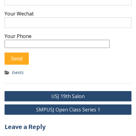
Your Wechat
Your Phone
Events
Post
USJ 19th Salon
navigation
SMPUSJ Open Class Series 1
Leave a Reply