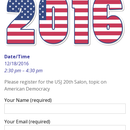
Date/Time
12/18/2016
2:30 pm – 4:30 pm
Please register for the USJ 20th Salon, topic on
American Democracy
Your Name (required)
Your Email (required)