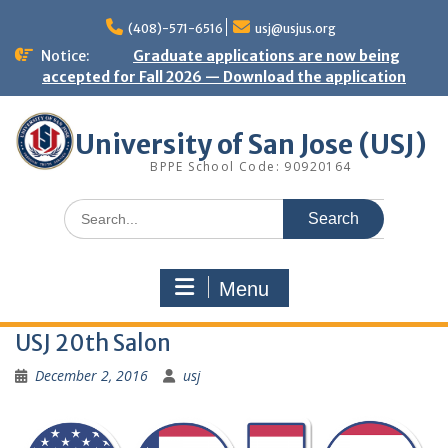
Skip
to
(408)-571-6516
usj@usjus.org
content
Notice:
Graduate applications are now being
accepted for Fall 2026 — Download the application
University of San Jose (USJ)
BPPE School Code: 90920164
Search
for:
Menu
USJ 20th Salon
December 2, 2016
usj