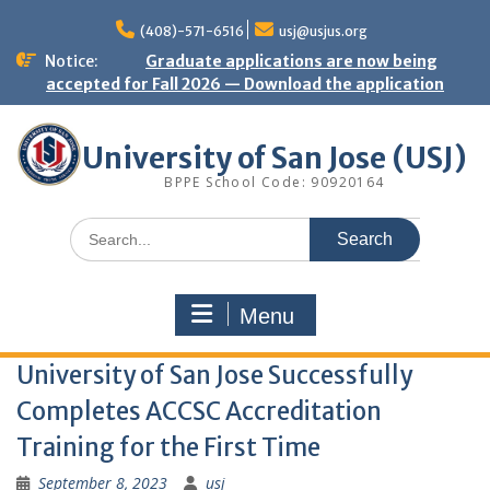
Skip
to
(408)-571-6516
usj@usjus.org
content
Notice:
Graduate applications are now being
accepted for Fall 2026 — Download the application
University of San Jose (USJ)
BPPE School Code: 90920164
Search
for:
Menu
University of San Jose Successfully
Completes ACCSC Accreditation
Training for the First Time
September 8, 2023
usj