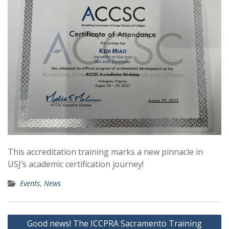
This accreditation training marks a new pinnacle in
USJ’s academic certification journey!
Events
,
News
Post
Good news! The ICCPRA Sacramento Training