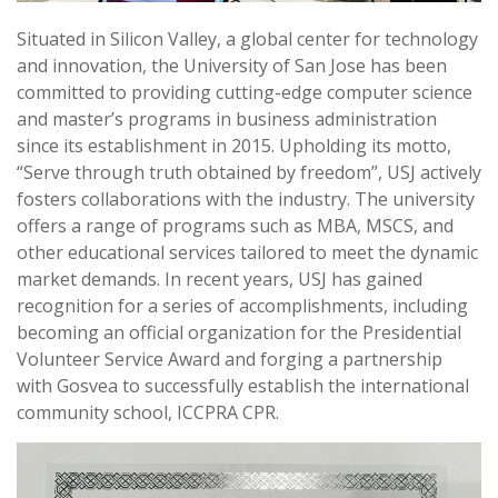
Situated in Silicon Valley, a global center for technology
and innovation, the University of San Jose has been
committed to providing cutting-edge computer science
and master’s programs in business administration
since its establishment in 2015. Upholding its motto,
“Serve through truth obtained by freedom”, USJ actively
fosters collaborations with the industry. The university
offers a range of programs such as MBA, MSCS, and
other educational services tailored to meet the dynamic
market demands. In recent years, USJ has gained
recognition for a series of accomplishments, including
becoming an official organization for the Presidential
Volunteer Service Award and forging a partnership
with Gosvea to successfully establish the international
community school, ICCPRA CPR.