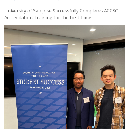
University of San Jose Successfully Completes ACCSC
Accreditation Training for the First Time