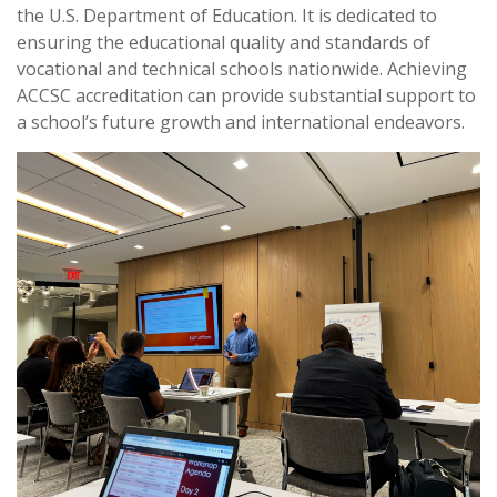
the U.S. Department of Education. It is dedicated to
ensuring the educational quality and standards of
vocational and technical schools nationwide. Achieving
ACCSC accreditation can provide substantial support to
a school’s future growth and international endeavors.