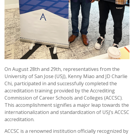
On August 28th and 29th, representatives from the
University of San Jose (USJ), Kenny Miao and JD Charlie
Chi, participated in and successfully completed the
accreditation training provided by the Accrediting
Commission of Career Schools and Colleges (ACCSC).
This accomplishment signifies a major leap towards the
internationalization and standardization of USJ’s ACCSC
accreditation.
ACCSC is a renowned institution officially recognized by