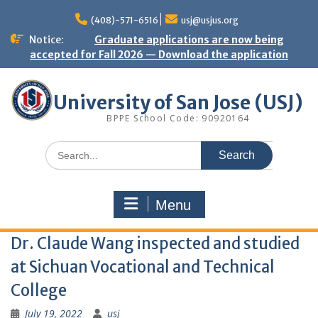
Skip
to
(408)-571-6516
usj@usjus.org
content
Notice:
Graduate applications are now being
accepted for Fall 2026 — Download the application
University of San Jose (USJ)
BPPE School Code: 90920164
Search
for:
Menu
Dr. Claude Wang inspected and studied
at Sichuan Vocational and Technical
College
July 19, 2022
usj