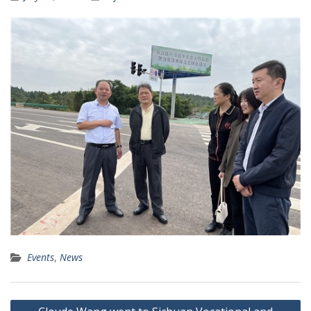
Events
,
News
Post